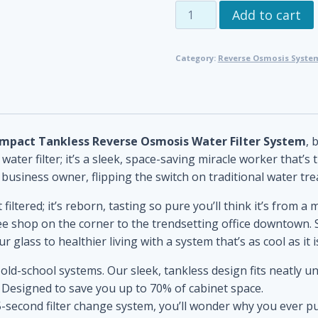
Compact
Add to cart
Tankless
Reverse
Category:
Reverse Osmosis System
Osmosis
Water
Filter
System
quantity
mpact Tankless Reverse Osmosis Water Filter System
, 
ater filter; it’s a sleek, space-saving miracle worker that’s 
siness owner, flipping the switch on traditional water tre
 filtered; it’s reborn, tasting so pure you’ll think it’s from a
ee shop on the corner to the trendsetting office downtown. 
 glass to healthier living with a system that’s as cool as it is
 old-school systems. Our sleek, tankless design fits neatly 
 Designed to save you up to 70% of cabinet space.
 5-second filter change system, you’ll wonder why you ever put