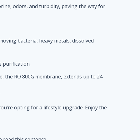
lorine, odors, and turbidity, paving the way for
moving bacteria, heavy metals, dissolved
purification.
tage, the RO 800G membrane, extends up to 24
.
u’re opting for a lifestyle upgrade. Enjoy the
to read this sentence.