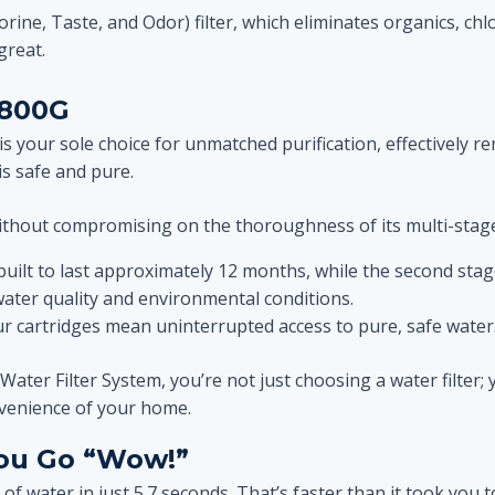
lorine, Taste, and Odor) filter, which eliminates organics, ch
great.
 800G
 your sole choice for unmatched purification, effectively re
is safe and pure.
ithout compromising on the thoroughness of its multi-stage 
is built to last approximately 12 months, while the second s
ter quality and environmental conditions.
ur cartridges mean uninterrupted access to pure, safe water
r Filter System, you’re not just choosing a water filter; yo
onvenience of your home.
You Go “Wow!”
ss of water in just 5.7 seconds. That’s faster than it took you 