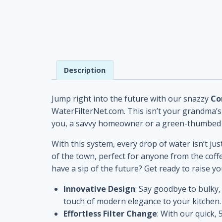
Description
Jump right into the future with our snazzy
Co
WaterFilterNet.com. This isn’t your grandma’s w
you, a savvy homeowner or a green-thumbed bu
With this system, every drop of water isn’t just
of the town, perfect for anyone from the coff
have a sip of the future? Get ready to raise your
Innovative Design
: Say goodbye to bulky,
touch of modern elegance to your kitchen.
Effortless Filter Change
: With our quick,