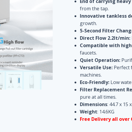
End of carrying heavy
from the tap.
Innovative tankless d
growth.
5-Second Filter Chang
Direct Flow
2.2lt/min
:
Compatible with high-
faucets.
Quiet Operation:
Purif
Versatile Use:
Perfect f
machines.
Eco-Friendly:
Low water 
Filter Replacement R
pure at all times.
Dimensions
: 44.7 x 15 
Weight
: 14.6KG
Free Delivery all over