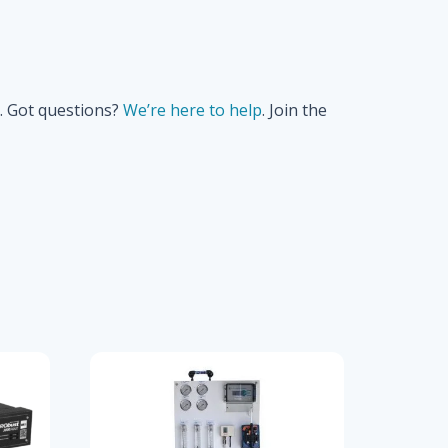
. Got questions?
We’re here to help
. Join the