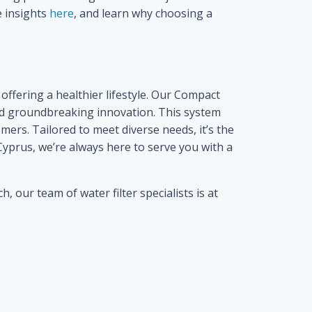
e insights
here
, and learn why choosing a
offering a healthier lifestyle. Our Compact
and groundbreaking innovation. This system
ers. Tailored to meet diverse needs, it’s the
 Cyprus, we’re always here to serve you with a
 our team of water filter specialists is at