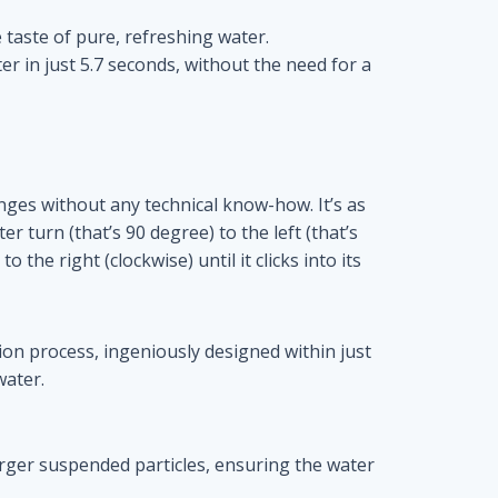
e taste of pure, refreshing water.
ter in just 5.7 seconds, without the need for a
hanges without any technical know-how. It’s as
er turn (that’s 90 degree) to the left (that’s
 the right (clockwise) until it clicks into its
on process, ingeniously designed within just
water.
larger suspended particles, ensuring the water