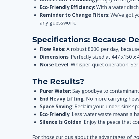
Eco-Friendly Efficiency
: With a water disch
Reminder to Change Filters
: We’ve got y
any guesswork.
Specifications: Because De
Flow Rate
: A robust 800G per day, because
Dimensions
: Perfectly sized at 447 x150
x
Noise Level
: Whisper-quiet operation. Seri
The Results?
Purer Water
: Say goodbye to contaminants
End Heavy Lifting
: No more carrying heav
Space Saving
: Reclaim your under-sink s
Eco-Friendly
: Less water waste means a ha
Silence is Golden
: Enjoy the peace that co
For those curious about the advantages of goin