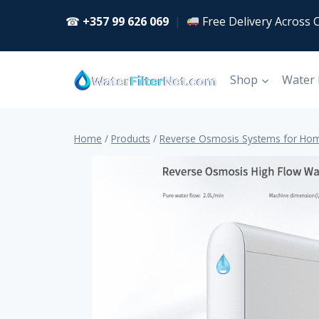
Skip
☎
+357 99 626 069
|
Free Delivery Across 
to
content
Shop
Water
Home
/
Products
/
Reverse Osmosis Systems for Hom