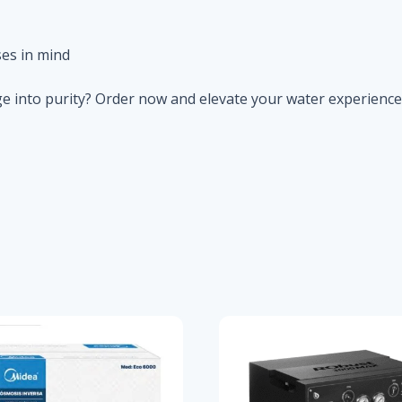
es in mind
e into purity? Order now and elevate your water experience