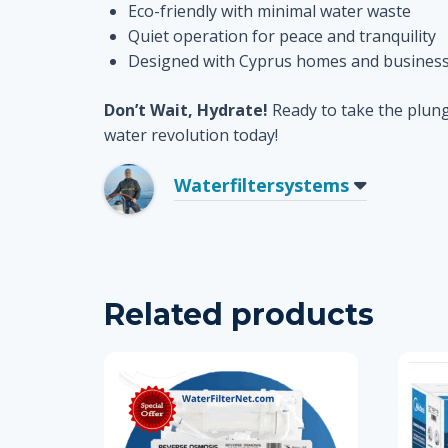
Eco-friendly with minimal water waste
Quiet operation for peace and tranquility
Designed with Cyprus homes and business
Don’t Wait, Hydrate!
Ready to take the plung
water revolution today!
Waterfiltersystems
Related products