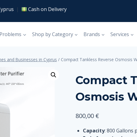
Cyprus
|
Cash on Delivery
 Problems
Shop by Category
Brands
Services
es and Businesses in Cyprus
/
Compact Tankless Reverse Osmosis Wa
Compact T
Osmosis W
800,00
€
Capacity
: 800 Gallons 