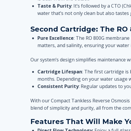
Taste & Purity
: It’s followed by a CTO (Ch
water that’s not only clean but also tastes 
Second Cartridge:
The RO
Pure Excellence
: The RO 800G membrane is
matters, and salinity, ensuring your water 
Our system’s design simplifies maintenance w
Cartridge Lifespan
: The first cartridge 
months. Depending on your water usage wa
Consistent Purity
: Regular updates to yo
With our Compact Tankless Reverse Osmosis Wate
blend of simplicity and purity, all from the c
Features That Will Make 
Direct Flow Technology
: Enjoy a full gla