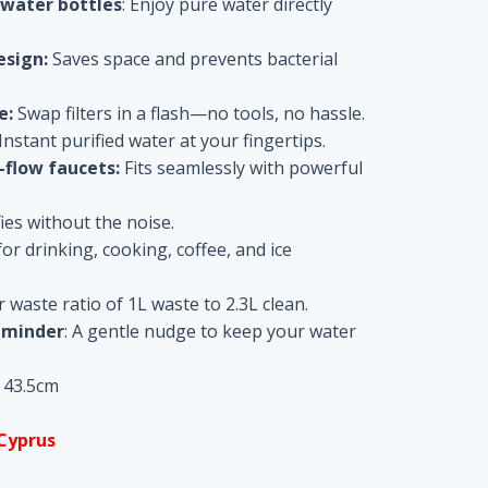
 water bottles
: Enjoy pure water directly
esign:
Saves space and prevents bacterial
e:
Swap filters in a flash—no tools, no hassle.
Instant purified water at your fingertips.
flow faucets:
Fits seamlessly with powerful
ies without the noise.
or drinking, cooking, coffee, and ice
waste ratio of 1L waste to 2.3L clean.
eminder
: A gentle nudge to keep your water
x 43.5cm
 Cyprus