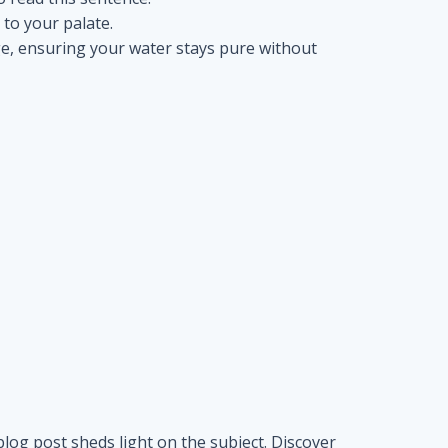
s to your palate.
nge, ensuring your water stays pure without
blog post sheds light on the subject. Discover