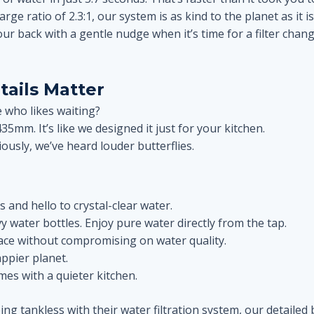
arge ratio of 2.3:1, our system is as kind to the planet as it i
our back with a gentle nudge when it’s time for a filter cha
tails Matter
 who likes waiting?
435mm. It’s like we designed it just for your kitchen.
ously, we’ve heard louder butterflies.
 and hello to crystal-clear water.
y water bottles. Enjoy pure water directly from the tap.
pace without compromising on water quality.
ppier planet.
mes with a quieter kitchen.
g tankless with their water filtration system, our detailed 