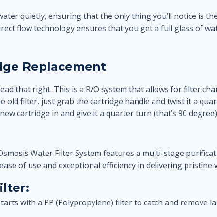
water quietly, ensuring that the only thing you’ll notice is th
 direct flow technology ensures that you get a full glass of wa
idge Replacement
read that right. This is a R/O system that allows for filter c
ld filter, just grab the cartridge handle and twist it a quart
new cartridge in and give it a quarter turn (that’s 90 degree) to
mosis Water Filter System features a multi-stage purificati
ease of use and exceptional efficiency in delivering pristine 
lter:
 starts with a PP (Polypropylene) filter to catch and remove 