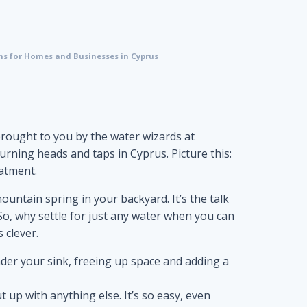
s for Homes and Businesses in Cyprus
brought to you by the water wizards at
turning heads and taps in Cyprus. Picture this:
atment.
 mountain spring in your backyard. It’s the talk
So, why settle for just any water when you can
 clever.
under your sink, freeing up space and adding a
 up with anything else. It’s so easy, even