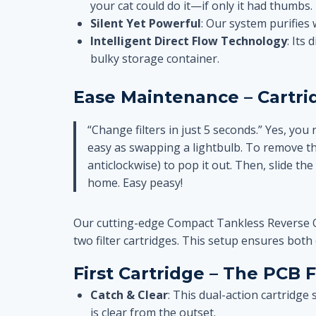
your cat could do it—if only it had thumbs.
Silent Yet Powerful
: Our system purifies 
Intelligent Direct Flow Technology
: Its
bulky storage container.
Ease Maintenance – Cartr
“Change filters in just 5 seconds.” Yes, you 
easy as swapping a lightbulb. To remove the o
anticlockwise) to pop it out. Then, slide the 
home. Easy peasy!
Our cutting-edge Compact Tankless Reverse Os
two filter cartridges. This setup ensures both 
First Cartridge – The PCB Fi
Catch & Clear
: This dual-action cartridge
is clear from the outset.