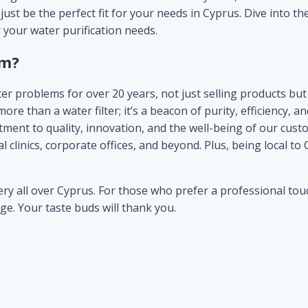
ust be the perfect fit for your needs in Cyprus. Dive into th
 your water purification needs.
om
?
r problems for over 20 years, not just selling products but 
 than a water filter; it’s a beacon of purity, efficiency, 
ent to quality, innovation, and the well-being of our custom
 clinics, corporate offices, and beyond. Plus, being local to
y all over Cyprus. For those who prefer a professional touch,
rge. Your taste buds will thank you.