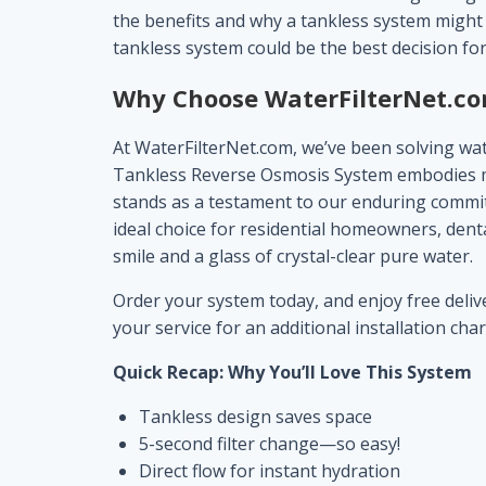
the benefits and why a tankless system might j
tankless system could be the best decision for
Why Choose
WaterFilterNet.c
At WaterFilterNet.com, we’ve been solving wate
Tankless Reverse Osmosis System embodies more
stands as a testament to our enduring commitm
ideal choice for residential homeowners, dental
smile and a glass of crystal-clear pure water.
Order your system today, and enjoy free deliver
your service for an additional installation cha
Quick Recap: Why You’ll Love This System
Tankless design saves space
5-second filter change—so easy!
Direct flow for instant hydration