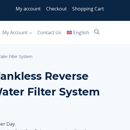
My account
Checkout
Shopping Cart
My Account
Contact Us
English
ter Filter System
ankless Reverse
ater Filter System
per Day.