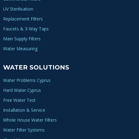
UV Sterilisation
Replacement Filters
Faucets & 3-Way Taps
Main Supply Filters
Water Measuring
WATER SOLUTIONS
Water Problems Cyprus
Hard Water Cyprus
Free Water Test
Installation & Service
Whole House Water Filters
Water Filter Systems