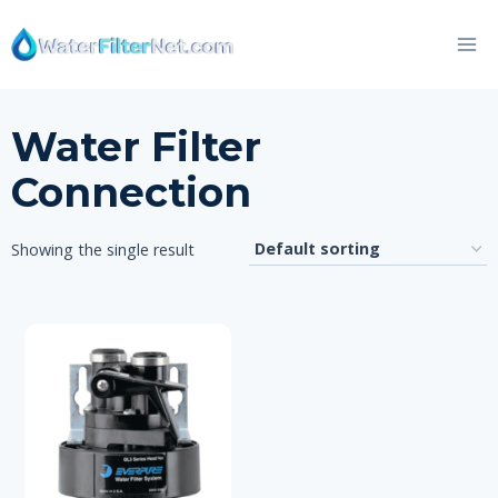
Skip
to
content
Water Filter
Connection
Showing the single result