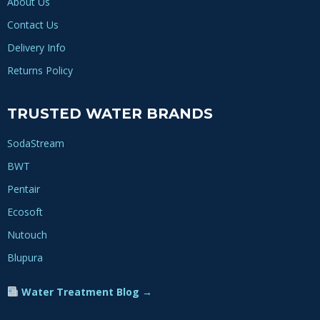
About Us
Contact Us
Delivery Info
Returns Policy
TRUSTED WATER BRANDS
SodaStream
BWT
Pentair
Ecosoft
Nutouch
Blupura
Water Treatment Blog →