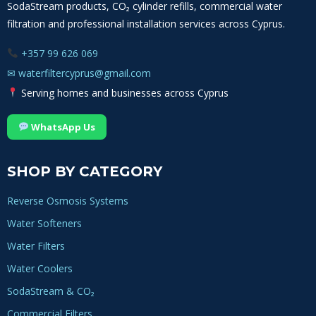
SodaStream products, CO₂ cylinder refills, commercial water
filtration and professional installation services across Cyprus.
+357 99 626 069
✉
waterfiltercyprus@gmail.com
Serving homes and businesses across Cyprus
WhatsApp Us
SHOP BY CATEGORY
Reverse Osmosis Systems
Water Softeners
Water Filters
Water Coolers
SodaStream & CO₂
Commercial Filters