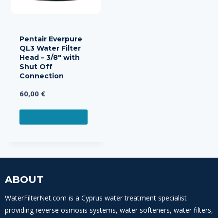
Pentair Everpure
QL3 Water Filter
Head – 3/8″ with
Shut Off
Connection
60,00
€
ADD TO CART
ABOUT
WaterFilterNet.com is a Cyprus water treatment specialist
providing reverse osmosis systems, water softeners, water filters,