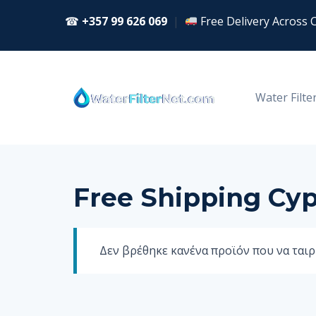
Skip
☎
+357 99 626 069
|
Free Delivery Across 
to
content
Water Filte
Free Shipping Cy
Δεν βρέθηκε κανένα προϊόν που να ταιρι