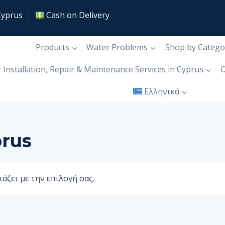
Cyprus
|
Cash on Delivery
Products
Water Problems
Shop by Catego
r Installation, Repair & Maintenance Services in Cyprus
Ο
Ελληνικά
prus
άζει με την επιλογή σας.