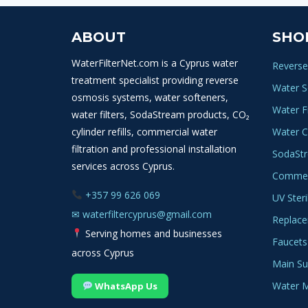
ABOUT
SHO
WaterFilterNet.com is a Cyprus water
Reverse
treatment specialist providing reverse
Water S
osmosis systems, water softeners,
Water Fi
water filters, SodaStream products, CO₂
cylinder refills, commercial water
Water C
filtration and professional installation
SodaSt
services across Cyprus.
Commerc
+357 99 626 069
UV Steri
✉
waterfiltercyprus@gmail.com
Replace
Serving homes and businesses
Faucets
across Cyprus
Main Sup
Water M
WhatsApp Us