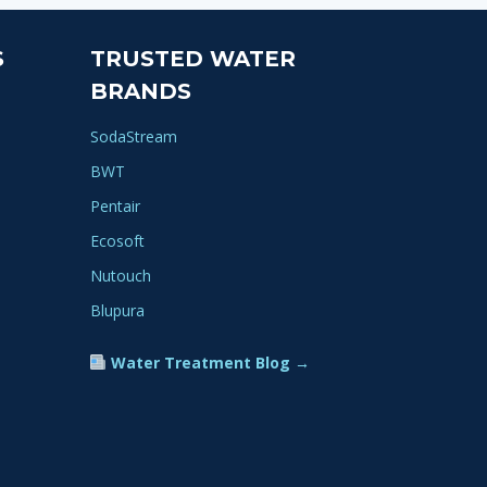
S
TRUSTED WATER
BRANDS
SodaStream
BWT
Pentair
Ecosoft
Nutouch
Blupura
Water Treatment Blog →