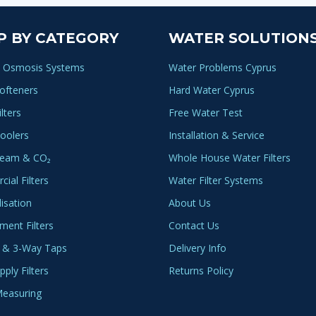
P BY CATEGORY
WATER SOLUTION
 Osmosis Systems
Water Problems Cyprus
ofteners
Hard Water Cyprus
lters
Free Water Test
oolers
Installation & Service
ream & CO₂
Whole House Water Filters
ial Filters
Water Filter Systems
lisation
About Us
ment Filters
Contact Us
 & 3-Way Taps
Delivery Info
ply Filters
Returns Policy
easuring