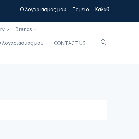
Ο λογαριασμός μου
Ταμείο
Καλάθι
ry
Brands
 λογαριασμός μου
CONTACT US