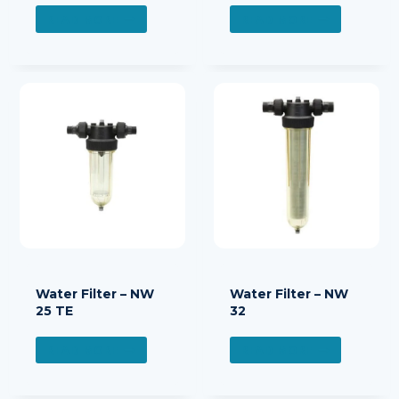
READ MORE
READ MORE
Water Filter – NW
Water Filter – NW
25 TE
32
READ MORE
READ MORE