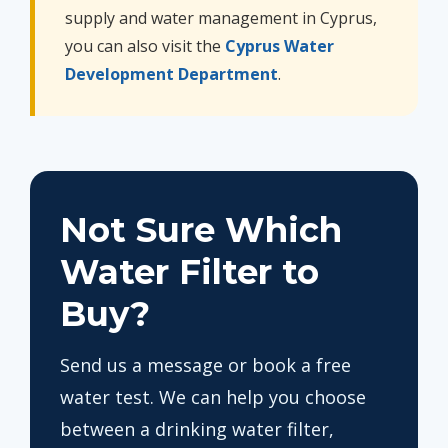
supply and water management in Cyprus,
you can also visit the
Cyprus Water
Development Department
.
Not Sure Which
Water Filter to
Buy?
Send us a message or book a free
water test. We can help you choose
between a drinking water filter,