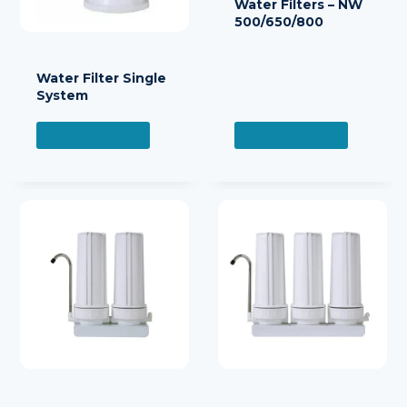
Water Filters – NW
500/650/800
Water Filter Single
System
READ MORE
READ MORE