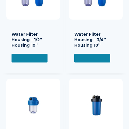
Water Filter
Water Filter
Housing – 1/2”
Housing – 3/4”
Housing 10”
Housing 10”
READ MORE
READ MORE