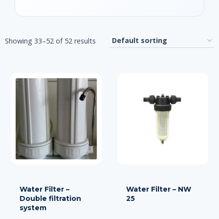
Showing 33–52 of 52 results
Water Filter –
Water Filter – NW
Double filtration
25
system