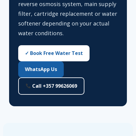
reverse osmosis system, main supply
filter, cartridge replacement or water
softener depending on your actual
water conditions.
✓ Book Free Water Test
WhatsApp Us
Call +357 99626069