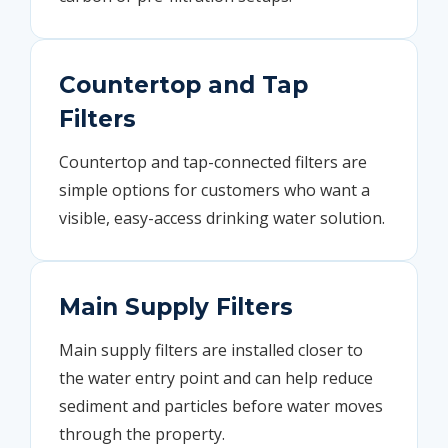
Countertop and Tap
Filters
Countertop and tap-connected filters are
simple options for customers who want a
visible, easy-access drinking water solution.
Main Supply Filters
Main supply filters are installed closer to
the water entry point and can help reduce
sediment and particles before water moves
through the property.