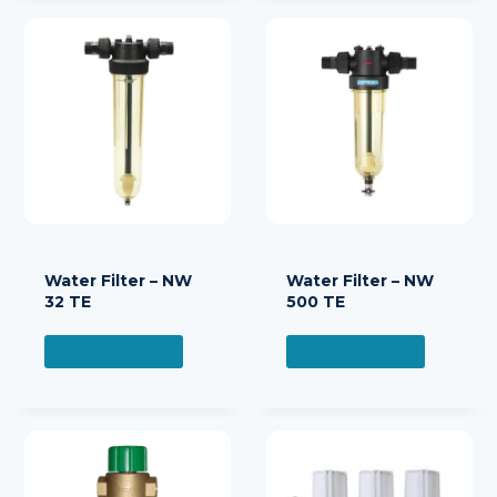
Water Filter – NW
Water Filter – NW
32 TE
500 TE
READ MORE
READ MORE