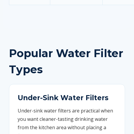
Popular Water Filter
Types
Under-Sink Water Filters
Under-sink water filters are practical when
you want cleaner-tasting drinking water
from the kitchen area without placing a