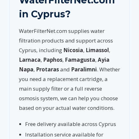
WaterFilterNet.com
in Cyprus?
WaterFilterNet.com supplies water
filtration products and support across
Cyprus, including
Nicosia
,
Limassol
,
Larnaca
,
Paphos
,
Famagusta
,
Ayia
Napa
,
Protaras
and
Paralimni
. Whether
you need a replacement cartridge, a
main supply filter or a full reverse
osmosis system, we can help you choose
based on your actual water conditions.
Free delivery available across Cyprus
Installation service available for