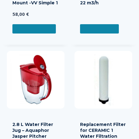
Mount -VV Simple 1
22 m3/h
58,00
€
ADD TO CART
READ MORE
2.8 L Water Filter
Replacement Filter
Jug – Aquaphor
for CERAMIC 1
Jasper Pitcher
Water Filtration