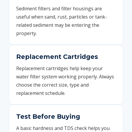
Sediment filters and filter housings are
useful when sand, rust, particles or tank-
related sediment may be entering the
property.
Replacement Cartridges
Replacement cartridges help keep your
water filter system working properly. Always
choose the correct size, type and
replacement schedule.
Test Before Buying
A basic hardness and TDS check helps you