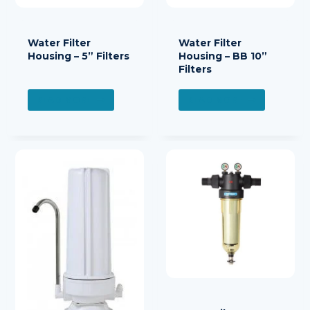
Water Filter
Water Filter
Housing – 5” Filters
Housing – BB 10”
Filters
READ MORE
READ MORE