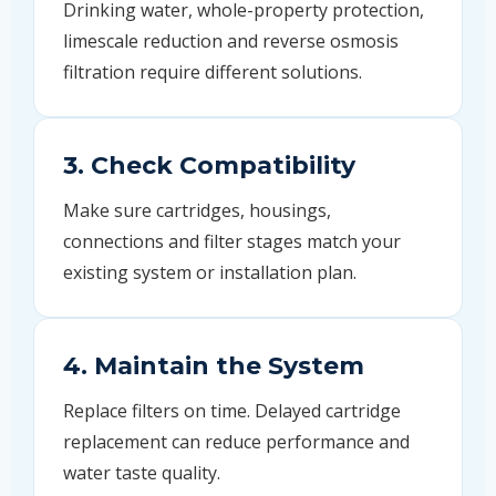
Drinking water, whole-property protection,
limescale reduction and reverse osmosis
filtration require different solutions.
3. Check Compatibility
Make sure cartridges, housings,
connections and filter stages match your
existing system or installation plan.
4. Maintain the System
Replace filters on time. Delayed cartridge
replacement can reduce performance and
water taste quality.