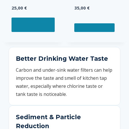
25,00
€
35,00
€
This
SELECT OPTIONS
product
ADD TO CART
has
multiple
variants.
The
Better Drinking Water Taste
options
Carbon and under-sink water filters can help
may
improve the taste and smell of kitchen tap
be
chosen
water, especially where chlorine taste or
on
tank taste is noticeable.
the
product
page
Sediment & Particle
Reduction