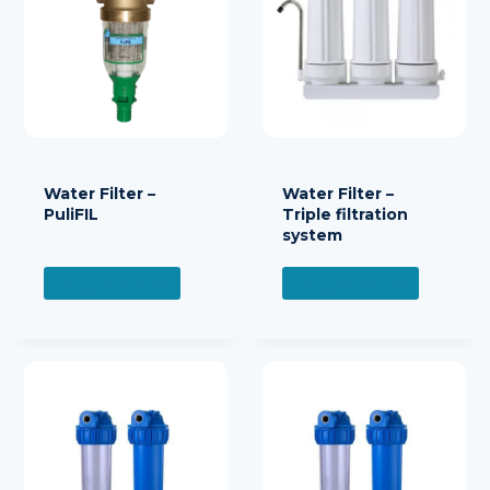
Water Filter –
Water Filter –
PuliFIL
Triple filtration
system
READ MORE
READ MORE