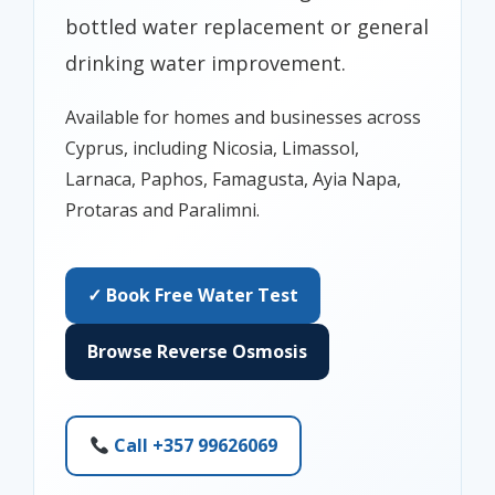
bottled water replacement or general
drinking water improvement.
Available for homes and businesses across
Cyprus, including Nicosia, Limassol,
Larnaca, Paphos, Famagusta, Ayia Napa,
Protaras and Paralimni.
✓ Book Free Water Test
Browse Reverse Osmosis
Call +357 99626069