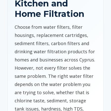
Kitchen and
Home Filtration
Choose from water filters, filter
housings, replacement cartridges,
sediment filters, carbon filters and
drinking water filtration products for
homes and businesses across Cyprus.
However, not every filter solves the
same problem. The right water filter
depends on the water problem you
are trying to solve, whether that is
chlorine taste, sediment, storage
tank issues, hardness, high TDS,