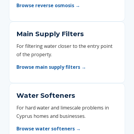
Browse reverse osmosis →
Main Supply Filters
For filtering water closer to the entry point
of the property.
Browse main supply filters →
Water Softeners
For hard water and limescale problems in
Cyprus homes and businesses.
Browse water softeners →