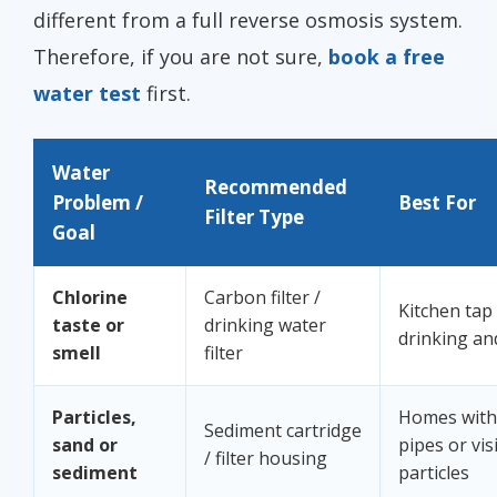
different from a full reverse osmosis system.
Therefore, if you are not sure,
book a free
water test
first.
Water
Recommended
Problem /
Best For
Filter Type
Goal
Chlorine
Carbon filter /
Kitchen tap
taste or
drinking water
drinking an
smell
filter
Particles,
Homes with 
Sediment cartridge
sand or
pipes or vis
/ filter housing
sediment
particles