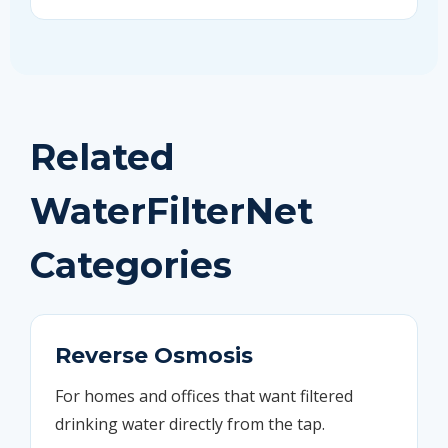
Related
WaterFilterNet
Categories
Reverse Osmosis
For homes and offices that want filtered
drinking water directly from the tap.