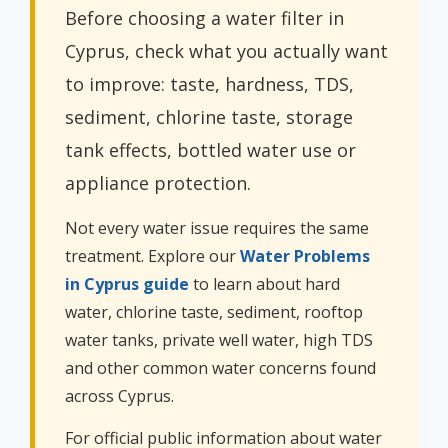
Before choosing a water filter in
Cyprus, check what you actually want
to improve: taste, hardness, TDS,
sediment, chlorine taste, storage
tank effects, bottled water use or
appliance protection.
Not every water issue requires the same
treatment. Explore our
Water Problems
in Cyprus guide
to learn about hard
water, chlorine taste, sediment, rooftop
water tanks, private well water, high TDS
and other common water concerns found
across Cyprus.
For official public information about water