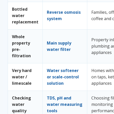
Bottled
Reverse osmosis
Families, off
water
system
coffee and 
replacement
Whole
Property inl
property
Main supply
plumbing a
pre-
water filter
appliances
filtration
Very hard
Water softener
Homes with 
water /
or scale-control
on taps, ket
limescale
solution
appliances
Checking
TDS, pH and
Choosing fi
water
water measuring
monitoring
quality
tools
performan