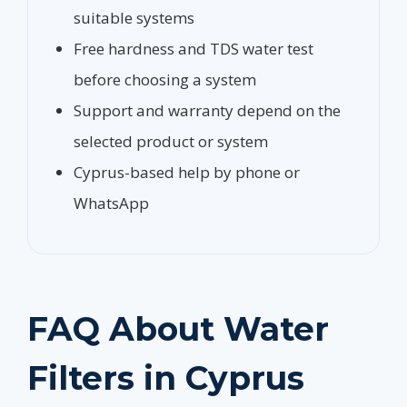
suitable systems
Free hardness and TDS water test
before choosing a system
Support and warranty depend on the
selected product or system
Cyprus-based help by phone or
WhatsApp
FAQ About Water
Filters in Cyprus