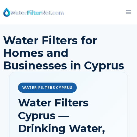
Skip
to
content
Water Filters for
Homes and
Businesses in Cyprus
WATER FILTERS CYPRUS
Water Filters
Cyprus —
Drinking Water,