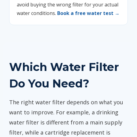
avoid buying the wrong filter for your actual
water conditions.
Book a free water test →
Which Water Filter
Do You Need?
The right water filter depends on what you
want to improve. For example, a drinking
water filter is different from a main supply
filter, while a cartridge replacement is