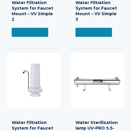
Water Filtration
Water Filtration
System for Faucet
System for Faucet
Mount – VV Simple
Mount – VV Simple
2
3
READ MORE
READ MORE
Water Filtration
Water Sterilization
System for Faucet
lamp UV-PRO 5.5-