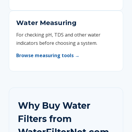
Water Measuring
For checking pH, TDS and other water
indicators before choosing a system.
Browse measuring tools →
Why Buy Water
Filters from