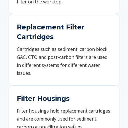
filter on the worktop.
Replacement Filter
Cartridges
Cartridges such as sediment, carbon block,
GAC, CTO and post-carbon filters are used
in different systems for different water
issues.
Filter Housings
Filter housings hold replacement cartridges
and are commonly used for sediment,
carbon or pre-filtration setups.