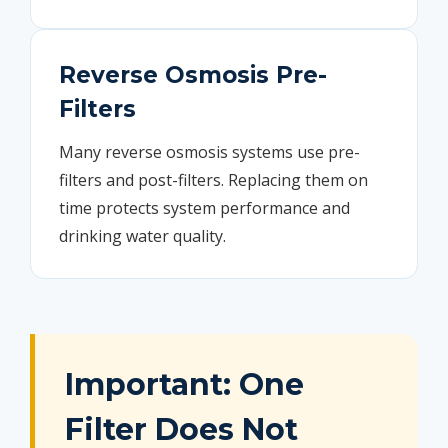
Reverse Osmosis Pre-
Filters
Many reverse osmosis systems use pre-
filters and post-filters. Replacing them on
time protects system performance and
drinking water quality.
Important: One
Filter Does Not