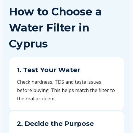
How to Choose a
Water Filter in
Cyprus
1. Test Your Water
Check hardness, TDS and taste issues
before buying. This helps match the filter to
the real problem.
2. Decide the Purpose