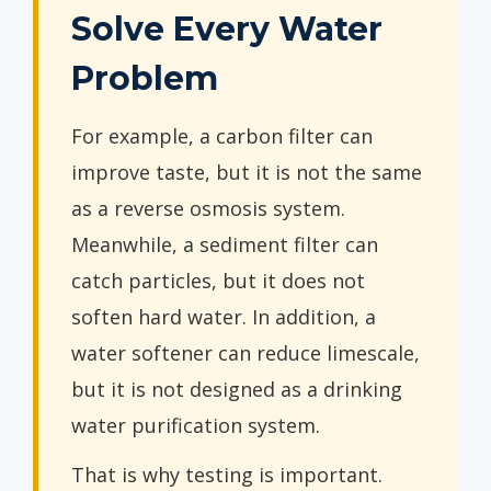
Solve Every Water
Problem
For example, a carbon filter can
improve taste, but it is not the same
as a reverse osmosis system.
Meanwhile, a sediment filter can
catch particles, but it does not
soften hard water. In addition, a
water softener can reduce limescale,
but it is not designed as a drinking
water purification system.
That is why testing is important.