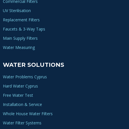
Commercial Filters
UV Sterilisation
Replacement Filters
Faucets & 3-Way Taps
Main Supply Filters
Water Measuring
WATER SOLUTIONS
Water Problems Cyprus
Hard Water Cyprus
Free Water Test
Installation & Service
Whole House Water Filters
Water Filter Systems