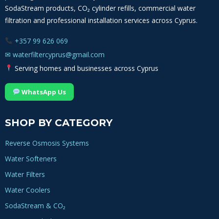
SodaStream products, CO₂ cylinder refills, commercial water
filtration and professional installation services across Cyprus.
+357 99 626 069
✉
waterfiltercyprus@gmail.com
Serving homes and businesses across Cyprus
WhatsApp Us
SHOP BY CATEGORY
Reverse Osmosis Systems
Water Softeners
Water Filters
Water Coolers
SodaStream & CO₂