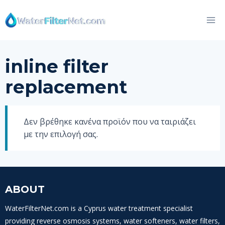
Skip
to
content
inline filter
replacement
Δεν βρέθηκε κανένα προϊόν που να ταιριάζει
με την επιλογή σας.
ABOUT
WaterFilterNet.com is a Cyprus water treatment specialist
providing reverse osmosis systems, water softeners, water filters,