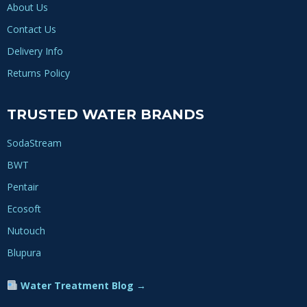
About Us
Contact Us
Delivery Info
Returns Policy
TRUSTED WATER BRANDS
SodaStream
BWT
Pentair
Ecosoft
Nutouch
Blupura
Water Treatment Blog →